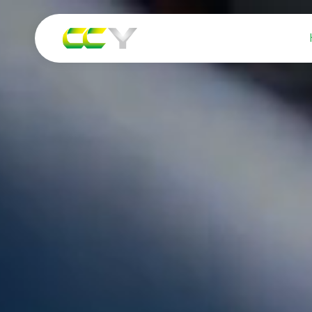
Watch Video
Our Services