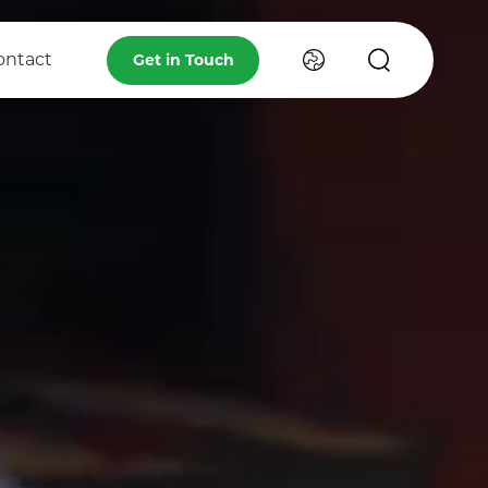
ontact
Get in Touch