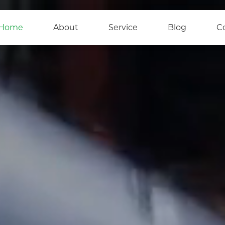
Home
About
Service
Blog
C