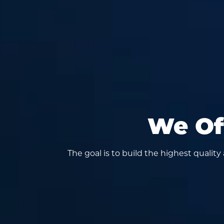
We Off
The goal is to build the highest qualit