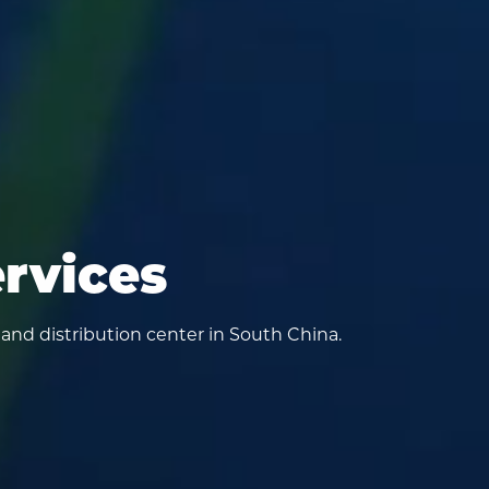
ervices
 and distribution center in South China.