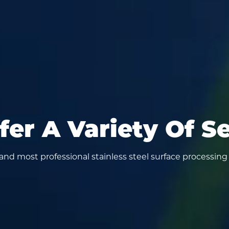
er A Variety Of S
y and most professional stainless steel surface processing